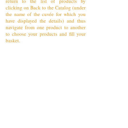
return to the list of products by
clicking on Back to the Catalog (under
the name of the cuvée for which you
have displayed the details) and thus
navigate from one product to another
to choose your products and fill your
basket.
Retour au catalogue