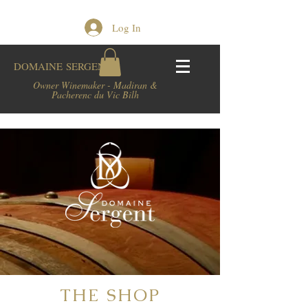
Log In
DOMAINE
SERGENT
Owner Winemaker - Madiran &
Pacherenc du Vic Bilh
THE SHOP