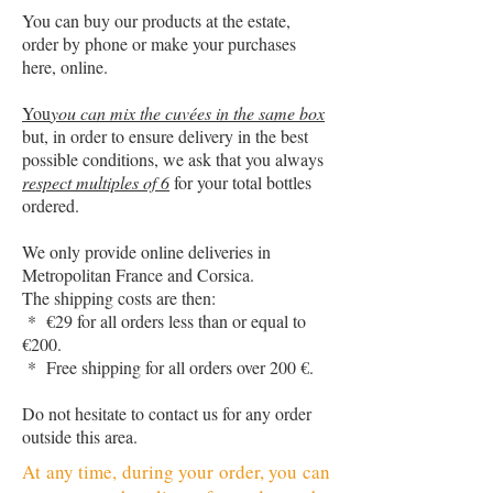
You can buy our products at the estate,
order by phone or make your purchases
here, online.
You
you can mix the cuvées in the same box
but, in order to ensure delivery in the best
possible conditions, we ask that you always
respect multiples of 6
for your total bottles
ordered.
We only provide online deliveries in
Metropolitan France and Corsica.
The shipping costs are then:
* €29 for all orders less than or equal to
€200.
* Free shipping for all orders over 200 €.
Do not hesitate to contact us for any order
outside this area.
At any time, during your order, you can