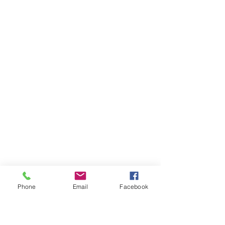
Phone
Email
Facebook