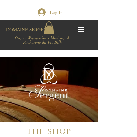
Log In
DOMAINE
SERGENT
Owner Winemaker - Madiran &
Pacherenc du Vic Bilh
THE SHOP