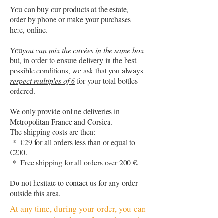
You can buy our products at the estate,
order by phone or make your purchases
here, online.
You
you can mix the cuvées in the same box
but, in order to ensure delivery in the best
possible conditions, we ask that you always
respect multiples of 6
for your total bottles
ordered.
We only provide online deliveries in
Metropolitan France and Corsica.
The shipping costs are then:
* €29 for all orders less than or equal to
€200.
* Free shipping for all orders over 200 €.
Do not hesitate to contact us for any order
outside this area.
At any time, during your order, you can