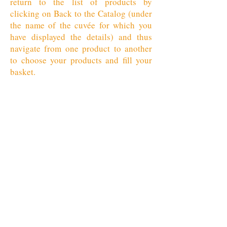
return to the list of products by
clicking on Back to the Catalog (under
the name of the cuvée for which you
have displayed the details) and thus
navigate from one product to another
to choose your products and fill your
basket.
Retour au catalogue