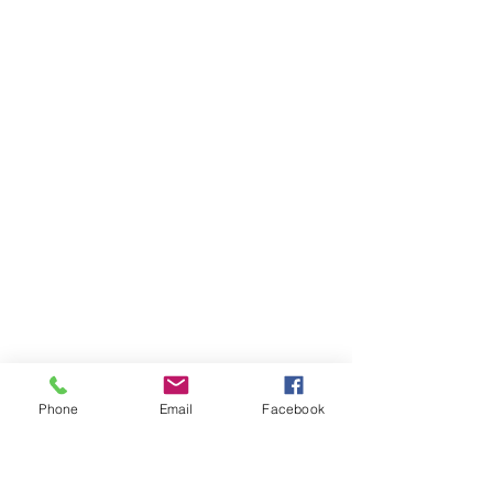
Phone
Email
Facebook