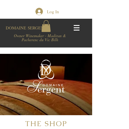
Log In
DOMAINE
SERGENT
Owner Winemaker - Madiran &
Pacherenc du Vic Bilh
THE SHOP