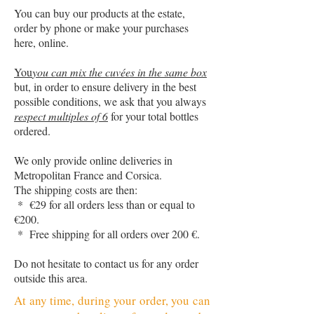
You can buy our products at the estate,
order by phone or make your purchases
here, online.
You
you can mix the cuvées in the same box
but, in order to ensure delivery in the best
possible conditions, we ask that you always
respect multiples of 6
for your total bottles
ordered.
We only provide online deliveries in
Metropolitan France and Corsica.
The shipping costs are then:
* €29 for all orders less than or equal to
€200.
* Free shipping for all orders over 200 €.
Do not hesitate to contact us for any order
outside this area.
At any time, during your order, you can