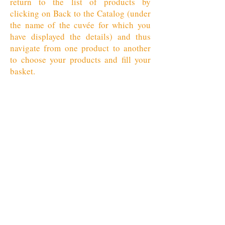
return to the list of products by
clicking on Back to the Catalog (under
the name of the cuvée for which you
have displayed the details) and thus
navigate from one product to another
to choose your products and fill your
basket.
Retour au catalogue