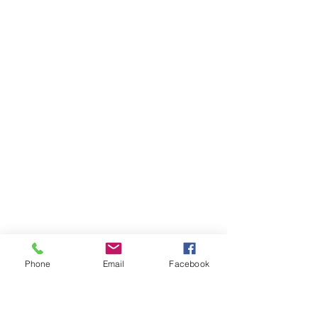
Phone
Email
Facebook