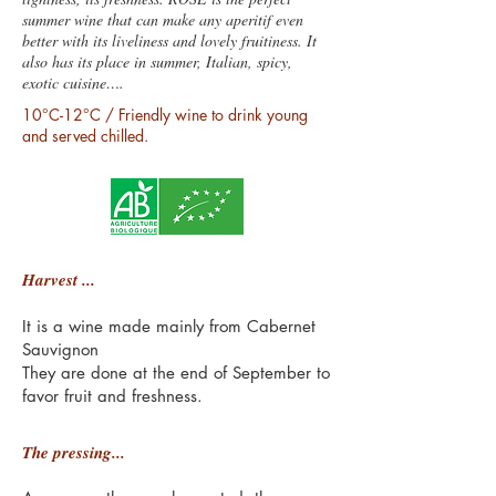
summer wine that can make any aperitif even
better with its liveliness and lovely fruitiness. It
also has its place in summer, Italian, spicy,
exotic cuisine….
10°C-12°C / Friendly wine to drink young
and served chilled.
Harvest ...
It is a wine made mainly from Cabernet
Sauvignon
They are done at the end of September to
favor fruit and freshness.
The pressing...