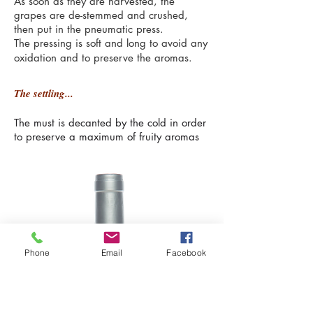
As soon as they are harvested, the
grapes are de-stemmed and crushed,
then put in the pneumatic press.
The pressing is soft and long to avoid any
oxidation and to preserve the aromas.
The settling...
The must is decanted by the cold in order
to preserve a maximum of fruity aromas
Phone
Email
Facebook