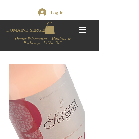
Log In
DOMAINE
SERGENT
Owner Winemaker - Madiran &
Pacherenc du Vic Bilh