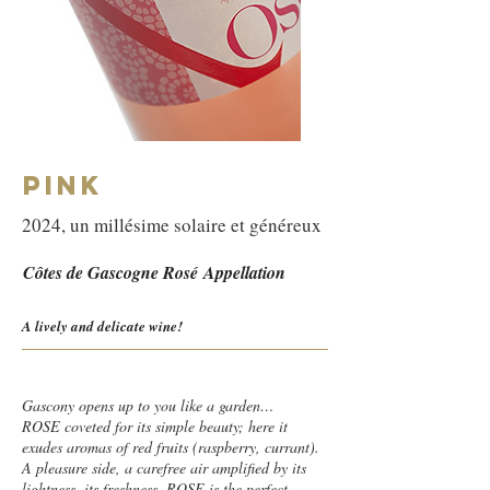
PINK
2024, un millésime solaire et généreux
Côtes de Gascogne Rosé
Appellation
A lively and delicate wine!
Gascony opens up to you like a garden…
ROSE coveted for its simple beauty; here it
exudes aromas of red fruits (raspberry, currant).
A pleasure side, a carefree air amplified by its
lightness, its freshness. ROSE is the perfect